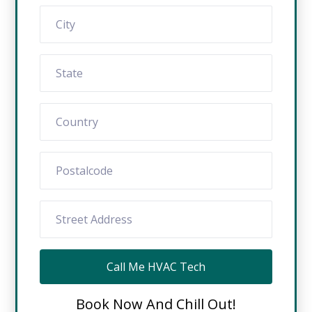
Call Me HVAC Tech
Book Now And Chill Out!