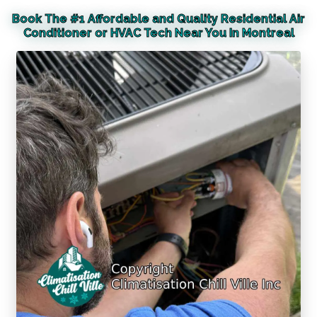
Book The #1 Affordable and Quality Residential Air
Conditioner or HVAC Tech Near You In Montreal