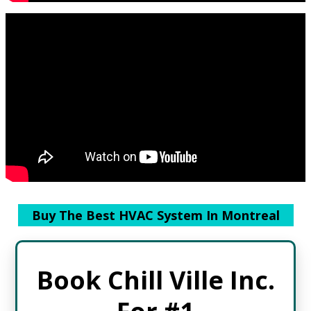
Buy The Best HVAC System In Montreal
Book Chill Ville Inc.