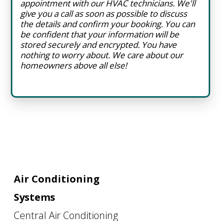
appointment with our HVAC technicians. We'll
give you a call as soon as possible to discuss
the details and confirm your booking. You can
be confident that your information will be
stored securely and encrypted. You have
nothing to worry about. We care about our
homeowners above all else!
Air Conditioning
Systems
Central Air Conditioning