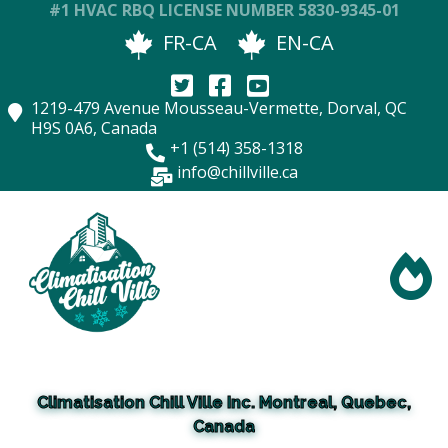
#1 HVAC RBQ LICENSE NUMBER
5830-9345-01
FR-CA
EN-CA
1219-479 Avenue Mousseau-Vermette, Dorval, QC
H9S 0A6, Canada
+1
(
514) 358-1318
info@chillville.ca
Climatisation Chill Ville Inc. Montreal, Quebec,
Canada