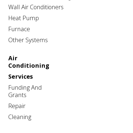
Wall Air Conditioners
Heat Pump
Furnace
Other Systems
Air
Conditioning
Services
Funding And
Grants
Repair
Cleaning