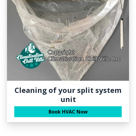
Cleaning of your split system
unit
Book HVAC Now