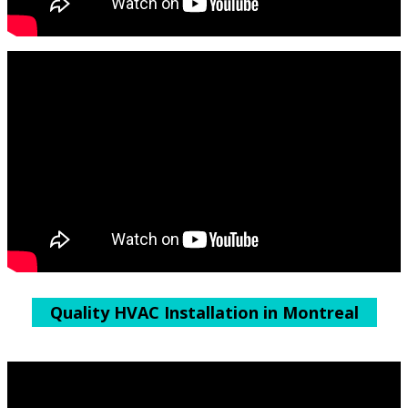
Quality HVAC Installation in Montreal