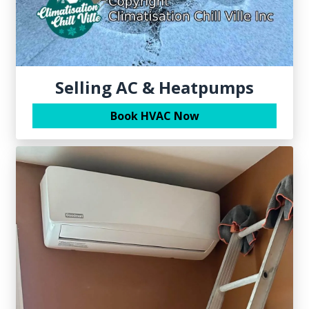
Selling AC & Heatpumps
Book HVAC Now