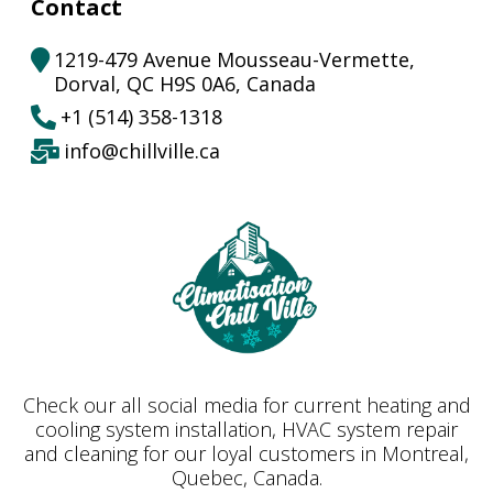
Contact
1219-479 Avenue Mousseau-Vermette,
Dorval, QC H9S 0A6, Canada
+1
(
514) 358-1318
info@chillville.ca
Check our all social media for current heating and
cooling system installation, HVAC system repair
and cleaning for our loyal customers in Montreal,
Quebec, Canada.