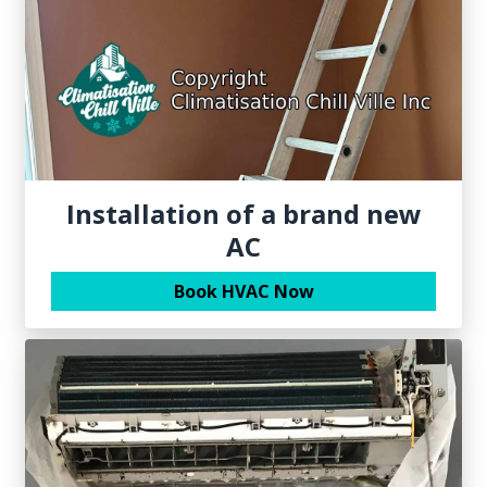
Installation of a brand new
AC
Book HVAC Now