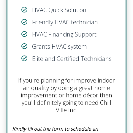
HVAC Quick Solution
Friendly HVAC technician
HVAC Financing Support
Grants HVAC system
Elite and Certified Technicians
If you're planning for improve indoor
air quality by doing a great home
improvement or home décor then
you'll definitely going to need Chill
Ville Inc.
Kindly fill out the form to schedule an