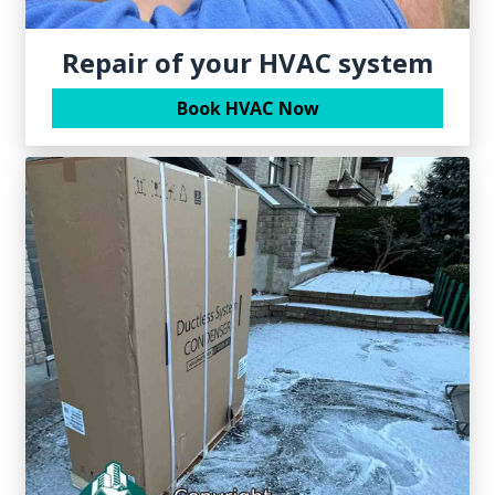
Repair of your HVAC system
Book HVAC Now