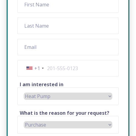
+1
I am interested in
What is the reason for your request?