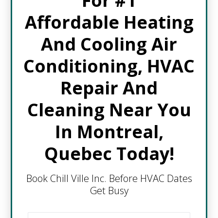
For #1
Affordable Heating
And Cooling Air
Conditioning, HVAC
Repair And
Cleaning Near You
In Montreal,
Quebec Today!
Book Chill Ville Inc. Before HVAC Dates
Get Busy