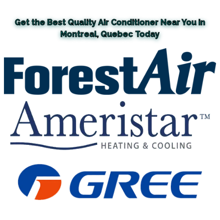
Get the Best Quality Air Conditioner Near You in
Montreal, Quebec Today